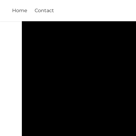
Home
Contact